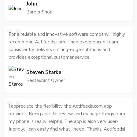
John
Barber Shop
For a reliable and innovative software company, I highly
recommend Actifeeds.com. Their experienced team
consistently delivers cutting-edge solutions and
provides exceptional customer service.
Steven Starke
Restaurant Owner
I appreciate the flexibility the Actifeeds.com app
provides. Being able to review and manage things from
my phone is really helpful. The app is also very user-
friendly; I can easily find what I need. Thanks, Actifeeds!