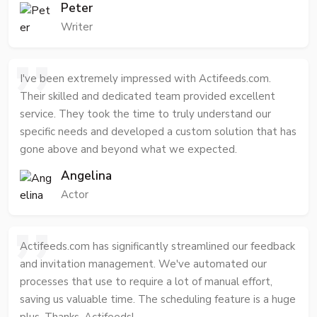
Peter
Writer
I've been extremely impressed with Actifeeds.com.
Their skilled and dedicated team provided excellent
service. They took the time to truly understand our
specific needs and developed a custom solution that has
gone above and beyond what we expected.
Angelina
Actor
Actifeeds.com has significantly streamlined our feedback
and invitation management. We've automated our
processes that use to require a lot of manual effort,
saving us valuable time. The scheduling feature is a huge