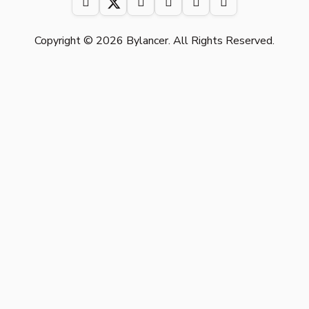
Copyright © 2026 Bylancer. All Rights Reserved.