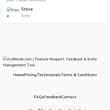
plus. Thanks, Actifeeds!
Steve
Actor
Home
Pricing
Testimonials
Terms & Conditions
FAQs
Feedback
Contact