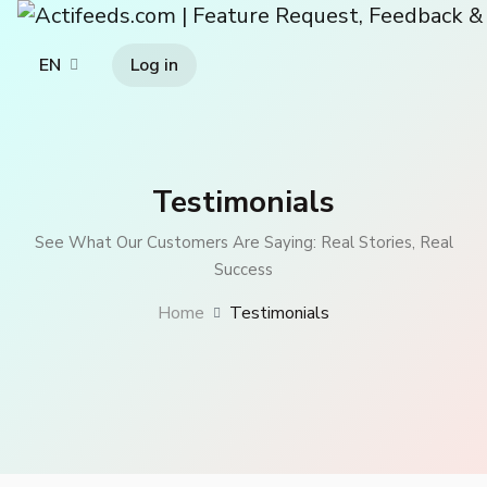
Log in
EN
Testimonials
See What Our Customers Are Saying: Real Stories, Real
Success
Home
Testimonials