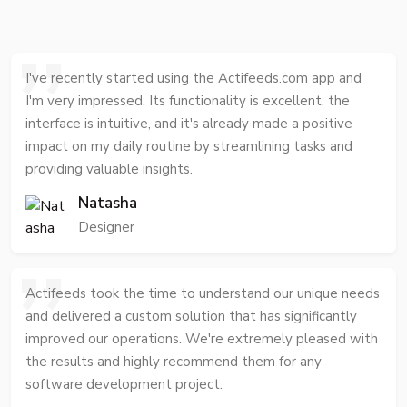
I've recently started using the Actifeeds.com app and
I'm very impressed. Its functionality is excellent, the
interface is intuitive, and it's already made a positive
impact on my daily routine by streamlining tasks and
providing valuable insights.
Natasha
Designer
Actifeeds took the time to understand our unique needs
and delivered a custom solution that has significantly
improved our operations. We're extremely pleased with
the results and highly recommend them for any
software development project.