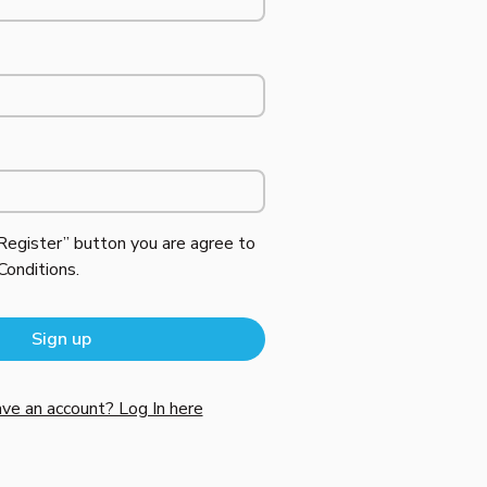
“Register” button you are agree to
Conditions
.
ve an account? Log In here