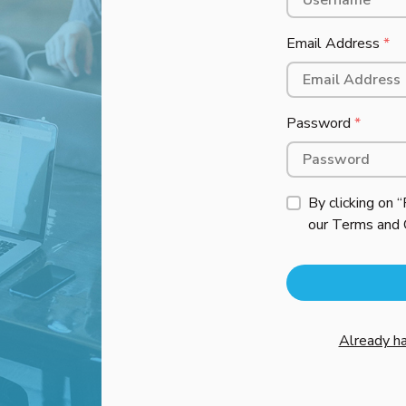
Email Address
*
Password
*
By clicking on 
our
Terms and 
Already ha