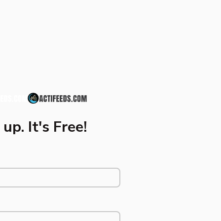
up. It's Free!