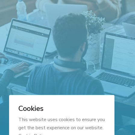
Cookies
This website uses cookies to ensure you
get the best experience on our website.