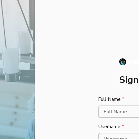
Sign 
Full Name
*
Username
*